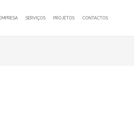
EMPRESA
SERVIÇOS
PROJETOS
CONTACTOS