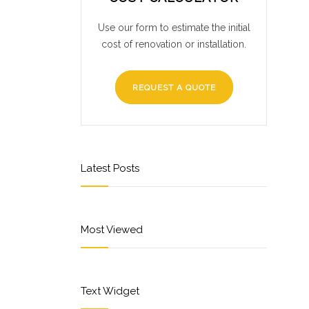
Use our form to estimate the initial
cost of renovation or installation.
REQUEST A QUOTE
Latest Posts
Most Viewed
Text Widget