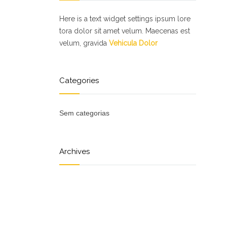
Here is a text widget settings ipsum lore
tora dolor sit amet velum. Maecenas est
velum, gravida
Vehicula Dolor
Categories
Sem categorias
Archives