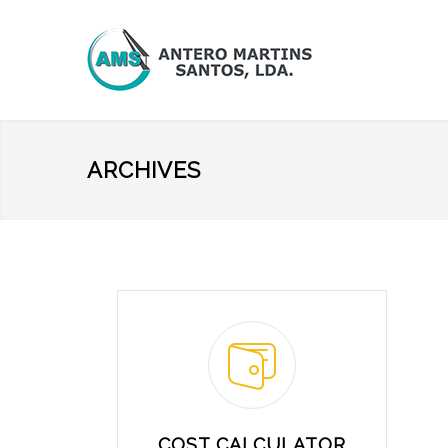
ARCHIVES
COST CALCULATOR