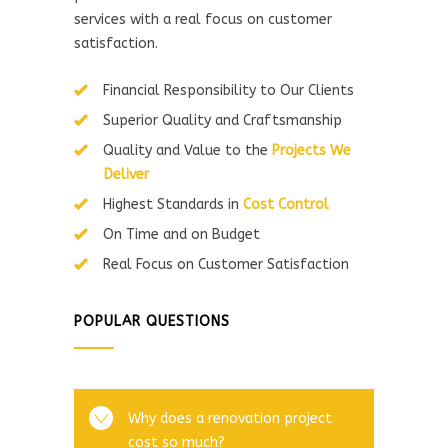
services with a real focus on customer
satisfaction.
Financial Responsibility to Our Clients
Superior Quality and Craftsmanship
Quality and Value to the
Projects We
Deliver
Highest Standards in
Cost Control
On Time and on Budget
Real Focus on Customer Satisfaction
POPULAR QUESTIONS
Why does a renovation project
cost so much?