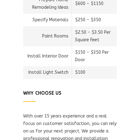
$600 - $1150
Remodeling Ideas
Specify Materials
$250 - $350
$2.50 - $3.50 Per
Paint Rooms
Square Feet
$150 - $350 Per
Install Interior Door
Door
Install Light Switch
$100
WHY CHOOSE US
With over 15 years experience and a real
focus on customer satisfaction, you can rely
on us for your next project. We provide a
professional renovation and installation