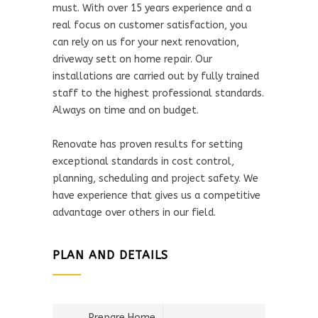
must. With over 15 years experience and a
real focus on customer satisfaction, you
can rely on us for your next renovation,
driveway sett on home repair. Our
installations are carried out by fully trained
staff to the highest professional standards.
Always on time and on budget.
Renovate has proven results for setting
exceptional standards in cost control,
planning, scheduling and project safety. We
have experience that gives us a competitive
advantage over others in our field.
PLAN AND DETAILS
Prepare Home