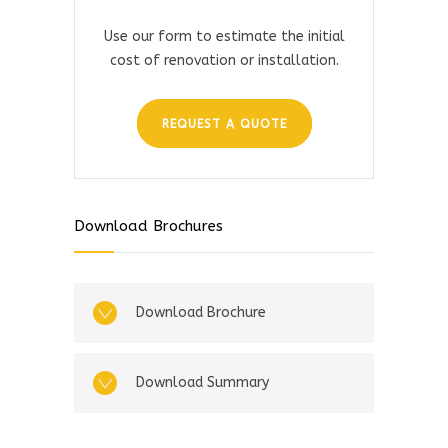
Use our form to estimate the initial
cost of renovation or installation.
REQUEST A QUOTE
Download Brochures
Download Brochure
Download Summary