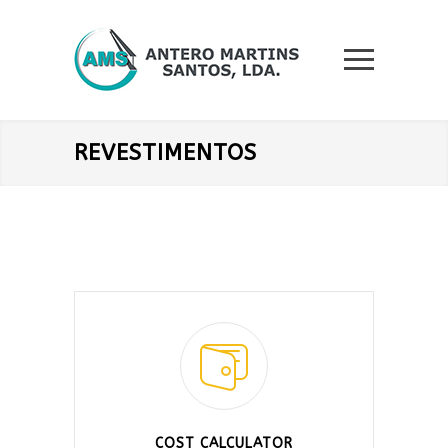
REVESTIMENTOS
COST CALCULATOR