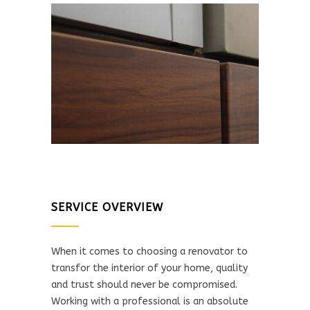
SERVICE OVERVIEW
When it comes to choosing a renovator to
transfor the interior of your home, quality
and trust should never be compromised.
Working with a professional is an absolute