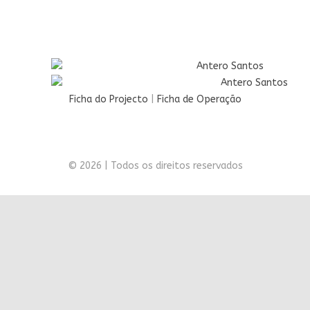
Ficha do Projecto
|
Ficha de Operação
© 2026 | Todos os direitos reservados