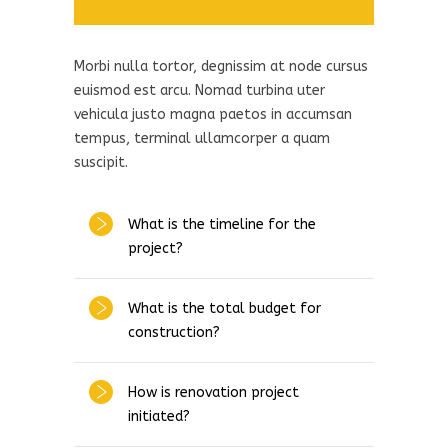
Morbi nulla tortor, degnissim at node cursus
euismod est arcu. Nomad turbina uter
vehicula justo magna paetos in accumsan
tempus, terminal ullamcorper a quam
suscipit.
What is the timeline for the
project?
What is the total budget for
construction?
How is renovation project
initiated?