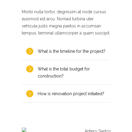
Morbi nulla tortor, degnissim at node cursus
euismod est arcu. Nomad turbina uter
vehicula justo magna paetos in accumsan
tempus, terminal ullamcorper a quam suscipit.
What is the timeline for the project?
What is the total budget for
construction?
How is renovation project initiated?