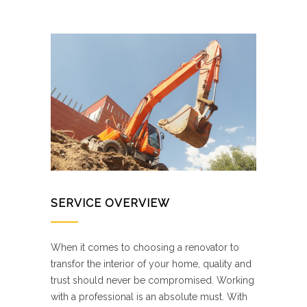
SERVICE OVERVIEW
When it comes to choosing a renovator to
transfor the interior of your home, quality and
trust should never be compromised. Working
with a professional is an absolute must. With