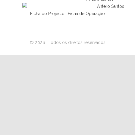
Ficha do Projecto
|
Ficha de Operação
© 2026 | Todos os direitos reservados