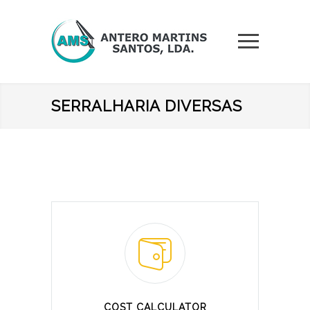
SERRALHARIA DIVERSAS
COST CALCULATOR