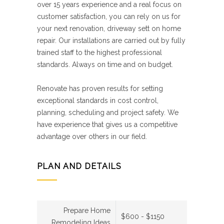
over 15 years experience and a real focus on
customer satisfaction, you can rely on us for
your next renovation, driveway sett on home
repair. Our installations are carried out by fully
trained staff to the highest professional
standards. Always on time and on budget.
Renovate has proven results for setting
exceptional standards in cost control,
planning, scheduling and project safety. We
have experience that gives us a competitive
advantage over others in our field.
PLAN AND DETAILS
Prepare Home
$600 - $1150
Remodeling Ideas