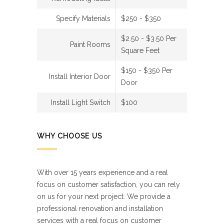
Specify Materials
$250 - $350
$2.50 - $3.50 Per
Paint Rooms
Square Feet
$150 - $350 Per
Install Interior Door
Door
Install Light Switch
$100
WHY CHOOSE US
With over 15 years experience and a real
focus on customer satisfaction, you can rely
on us for your next project. We provide a
professional renovation and installation
services with a real focus on customer