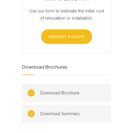
Use our form to estimate the initial cost
of renovation or installation.
REQUEST A QUOTE
Download Brochures
Download Brochure
Download Summary