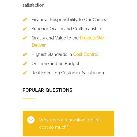
satisfaction.
Financial Responsibility to Our Clients
Superior Quality and Craftsmanship
Quality and Value to the
Projects We
Deliver
Highest Standards in
Cost Control
On Time and on Budget
Real Focus on Customer Satisfaction
POPULAR QUESTIONS
Why does a renovation project
cost so much?